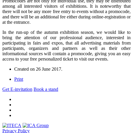
Promocodes are not only for individual use, they may be distributed
among all interested visitors of exhibitions. It is noteworthy that
there will not be any more free entry to events without a promocode,
and there will be an additional fee either during online-registration or
at the entrance.
In the run-up of the autumn exhibition season, we would like to
bring the attention of our professional audience, interested in
participating in fairs and expos, that all advertising materials from
participants, organizers and partners as well as their other
informational sources will contain a promocode, giving you an easy
access to your free personalized ticket to visit our events.
Created on
26 June 2017
.
Print
Get E-invitation
Book a stand
Privacy Policy