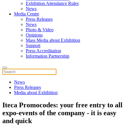
Exhibition Attendance Rules
News
Media Centre
Press Releases
News
Photo & Video
Opinions
Mass Media about Exhibition
Support
Press Accreditation
Information Partnership
News
Press Releases
Media about Exhibition
Iteca Promocodes: your free entry to all
expo-events of the company - it is easy
and quick