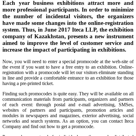
Each year business exhibitions attract more and
more professional participants. In order to minimize
the number of incidental visitors, the organizers
have made some changes into the online-registration
system. Thus, in June 2017 Iteca LLP, the exhibition
company of Kazakhstan, presents a new instrument
aimed to improve the level of customer service and
increase the impact of participating in exhibitions.
Now, you will need to enter a special promocode at the web-site of
the event if you want to have a free entry to an exhibition. Online-
registration with a promocode will let our visitors eliminate standing
in line and provide a comfortable entrance to an exhibition for those
having a pre-printed ticket.
Finding such promocodes is quite easy. They will be available on all
communication materials from participants, organizers and partners
of each event: through postal and e-mail advertising, SMSes,
websites of partners and participants, promotion articles and
modules in newspapers and magazines, exterior advertising, social
networks and search systems. As an option, you can contact Iteca
Company and find out how to get a promocode.