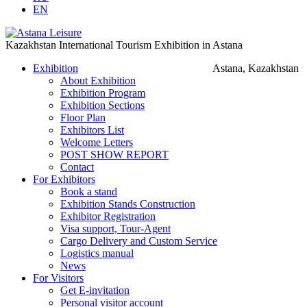
EN
Kazakhstan International Tourism Exhibition in Astana
Exhibition
Astana, Kazakhstan
About Exhibition
Exhibition Program
Exhibition Sections
Floor Plan
Exhibitors List
Welcome Letters
POST SHOW REPORT
Contact
For Exhibitors
Book a stand
Exhibition Stands Construction
Exhibitor Registration
Visa support, Tour-Agent
Cargo Delivery and Custom Service
Logistics manual
News
For Visitors
Get E-invitation
Personal visitor account