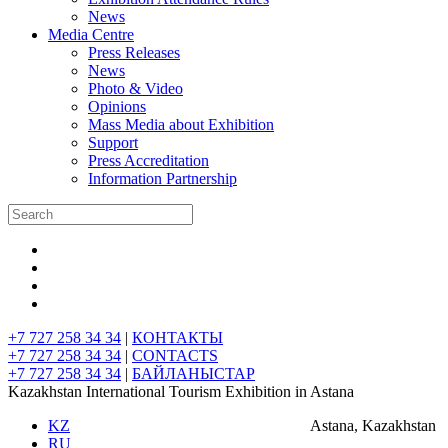
News
Media Centre
Press Releases
News
Photo & Video
Opinions
Mass Media about Exhibition
Support
Press Accreditation
Information Partnership
+7 727 258 34 34
|
КОНТАКТЫ
+7 727 258 34 34
|
CONTACTS
+7 727 258 34 34
|
БАЙЛАНЫСТАР
Kazakhstan International Tourism Exhibition in Astana
KZ
Astana, Kazakhstan
RU