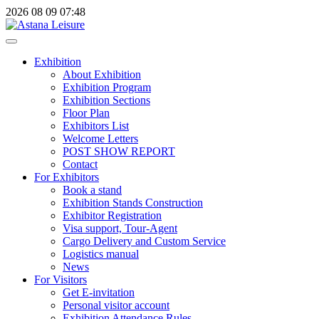
2026
08
09
07:48
Exhibition
About Exhibition
Exhibition Program
Exhibition Sections
Floor Plan
Exhibitors List
Welcome Letters
POST SHOW REPORT
Contact
For Exhibitors
Book a stand
Exhibition Stands Construction
Exhibitor Registration
Visa support, Tour-Agent
Cargo Delivery and Custom Service
Logistics manual
News
For Visitors
Get E-invitation
Personal visitor account
Exhibition Attendance Rules