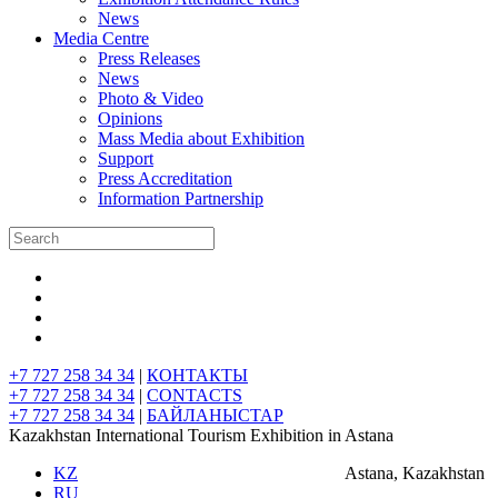
News
Media Centre
Press Releases
News
Photo & Video
Opinions
Mass Media about Exhibition
Support
Press Accreditation
Information Partnership
+7 727 258 34 34
|
КОНТАКТЫ
+7 727 258 34 34
|
CONTACTS
+7 727 258 34 34
|
БАЙЛАНЫСТАР
Kazakhstan International Tourism Exhibition in Astana
KZ
Astana, Kazakhstan
RU