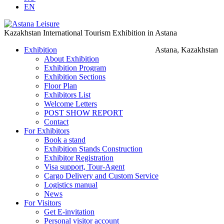
EN
Kazakhstan International Tourism Exhibition in Astana
Exhibition
Astana, Kazakhstan
About Exhibition
Exhibition Program
Exhibition Sections
Floor Plan
Exhibitors List
Welcome Letters
POST SHOW REPORT
Contact
For Exhibitors
Book a stand
Exhibition Stands Construction
Exhibitor Registration
Visa support, Tour-Agent
Cargo Delivery and Custom Service
Logistics manual
News
For Visitors
Get E-invitation
Personal visitor account