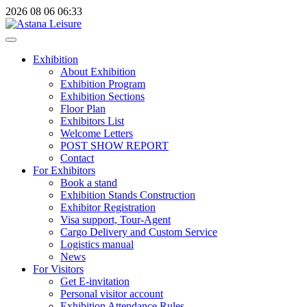
2026
08
06
06:33
Exhibition
About Exhibition
Exhibition Program
Exhibition Sections
Floor Plan
Exhibitors List
Welcome Letters
POST SHOW REPORT
Contact
For Exhibitors
Book a stand
Exhibition Stands Construction
Exhibitor Registration
Visa support, Tour-Agent
Cargo Delivery and Custom Service
Logistics manual
News
For Visitors
Get E-invitation
Personal visitor account
Exhibition Attendance Rules