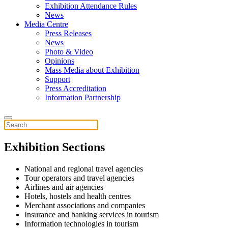
Exhibition Attendance Rules
News
Media Centre
Press Releases
News
Photo & Video
Opinions
Mass Media about Exhibition
Support
Press Accreditation
Information Partnership
Exhibition Sections
National and regional travel agencies
Tour operators and travel agencies
Airlines and air agencies
Hotels, hostels and health centres
Merchant associations and companies
Insurance and banking services in tourism
Information technologies in tourism