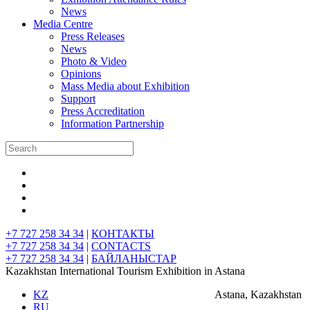
News
Media Centre
Press Releases
News
Photo & Video
Opinions
Mass Media about Exhibition
Support
Press Accreditation
Information Partnership
+7 727 258 34 34
|
КОНТАКТЫ
+7 727 258 34 34
|
CONTACTS
+7 727 258 34 34
|
БАЙЛАНЫСТАР
Kazakhstan International Tourism Exhibition in Astana
KZ
Astana, Kazakhstan
RU