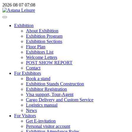
2026
08
07
07:08
Exhibition
About Exhibition
Exhibition Program
Exhibition Sections
Floor Plan
Exhibitors List
Welcome Letters
POST SHOW REPORT
Contact
For Exhibitors
Book a stand
Exhibition Stands Construction
Exhibitor Registration
Visa support, Tour-Agent
Cargo Delivery and Custom Service
Logistics manual
News
For Visitors
Get E-invitation
Personal visitor account
Exhibition Attendance Rules