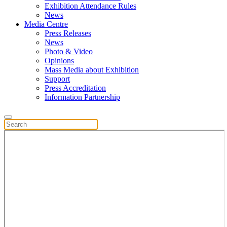
Exhibition Attendance Rules
News
Media Centre
Press Releases
News
Photo & Video
Opinions
Mass Media about Exhibition
Support
Press Accreditation
Information Partnership