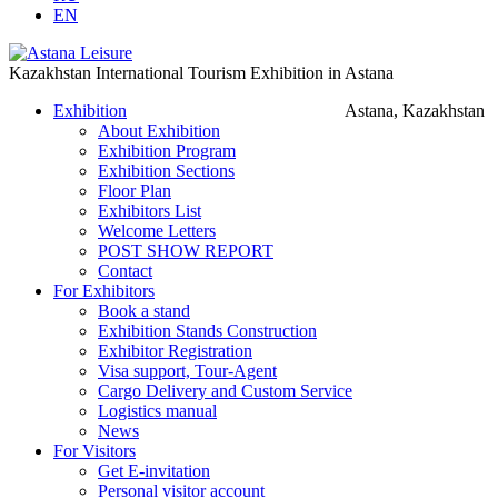
EN
Kazakhstan International Tourism Exhibition in Astana
Exhibition
Astana, Kazakhstan
About Exhibition
Exhibition Program
Exhibition Sections
Floor Plan
Exhibitors List
Welcome Letters
POST SHOW REPORT
Contact
For Exhibitors
Book a stand
Exhibition Stands Construction
Exhibitor Registration
Visa support, Tour-Agent
Cargo Delivery and Custom Service
Logistics manual
News
For Visitors
Get E-invitation
Personal visitor account