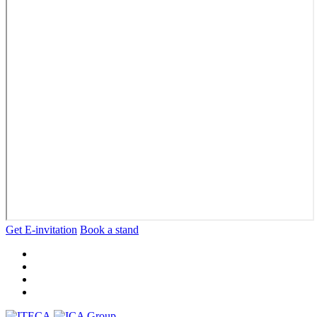
Get E-invitation
Book a stand