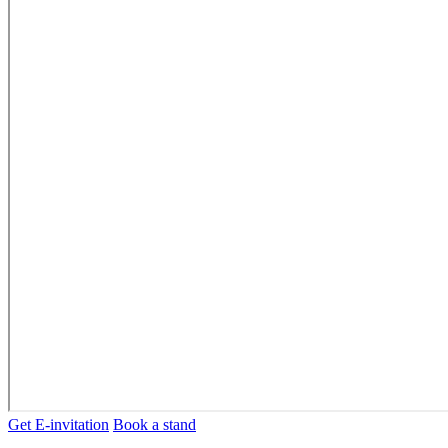
Get E-invitation
Book a stand