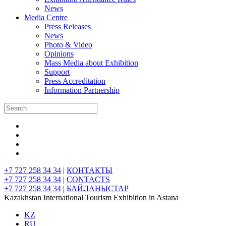
News
Media Centre
Press Releases
News
Photo & Video
Opinions
Mass Media about Exhibition
Support
Press Accreditation
Information Partnership
+7 727 258 34 34
|
КОНТАКТЫ
+7 727 258 34 34
|
CONTACTS
+7 727 258 34 34
|
БАЙЛАНЫСТАР
Kazakhstan International Tourism Exhibition in Astana
KZ
RU