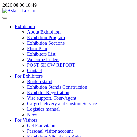
2026
08
06
18:49
Exhibition
About Exhibition
Exhibition Program
Exhibition Sections
Floor Plan
Exhibitors List
Welcome Letters
POST SHOW REPORT
Contact
For Exhibitors
Book a stand
Exhibition Stands Construction
Exhibitor Registration
Visa support, Tour-Agent
Cargo Delivery and Custom Service
Logistics manual
News
For Visitors
Get E-invitation
Personal visitor account
Exhibition Attendance Rules