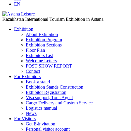
EN
Kazakhstan International Tourism Exhibition in Astana
Exhibition
About Exhibition
Exhibition Program
Exhibition Sections
Floor Plan
Exhibitors List
Welcome Letters
POST SHOW REPORT
Contact
For Exhibitors
Book a stand
Exhibition Stands Construction
Exhibitor Registration
Visa support, Tour-Agent
Cargo Delivery and Custom Service
Logistics manual
News
For Visitors
Get E-invitation
Personal visitor account