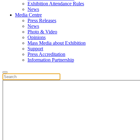
Exhibition Attendance Rules
News
Media Centre
Press Releases
News
Photo & Video
Opinions
Mass Media about Exhibition
Support
Press Accreditation
Information Partnership