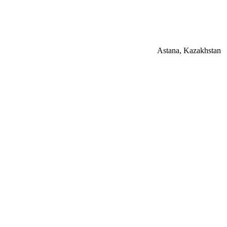
Astana, Kazakhstan