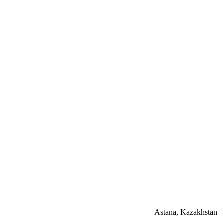
Astana, Kazakhstan