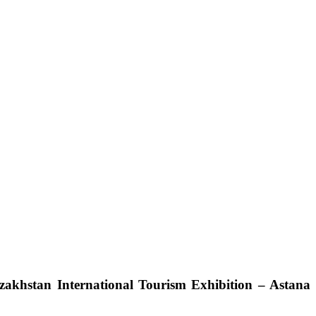
azakhstan International Tourism Exhibition – Astana