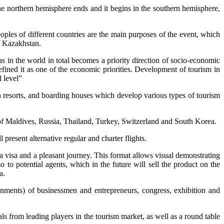
the northern hemisphere ends and it begins in the southern hemisphere,
ples of different countries are the main purposes of the event, which
f Kazakhstan.
in the world in total becomes a priority direction of socio-economic
fined it as one of the economic priorities. Development of tourism in
l level”
h resorts, and boarding houses which develop various types of tourism
of Maldives, Russia, Thailand, Turkey, Switzerland and South Korea.
present alternative regular and charter flights.
 a visa and a pleasant journey. This format allows visual demonstrating
so to potential agents, which in the future will sell the product on the
a.
ignments) of businessmen and entrepreneurs, congress, exhibition and
s from leading players in the tourism market, as well as a round table