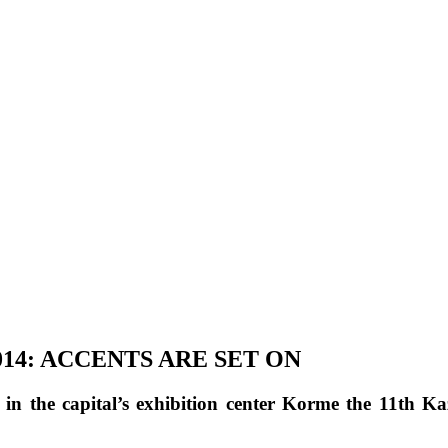
14: ACCENTS ARE SET ON
n the capital’s exhibition center Korme the 11th K