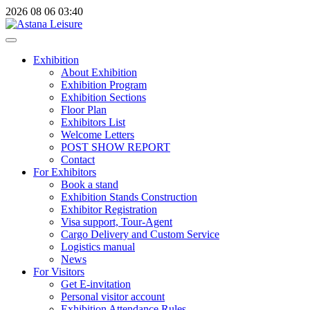
2026
08
06
03:40
Exhibition
About Exhibition
Exhibition Program
Exhibition Sections
Floor Plan
Exhibitors List
Welcome Letters
POST SHOW REPORT
Contact
For Exhibitors
Book a stand
Exhibition Stands Construction
Exhibitor Registration
Visa support, Tour-Agent
Cargo Delivery and Custom Service
Logistics manual
News
For Visitors
Get E-invitation
Personal visitor account
Exhibition Attendance Rules