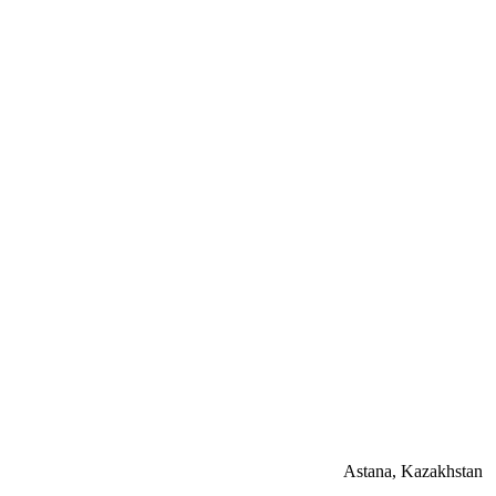
Astana, Kazakhstan