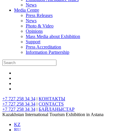
News
Media Centre
Press Releases
News
Photo & Video
Opinions
Mass Media about Exhibition
Support
Press Accreditation
Information Partnership
+7 727 258 34 34
|
КОНТАКТЫ
+7 727 258 34 34
|
CONTACTS
+7 727 258 34 34
|
БАЙЛАНЫСТАР
Kazakhstan International Tourism Exhibition in Astana
KZ
RU