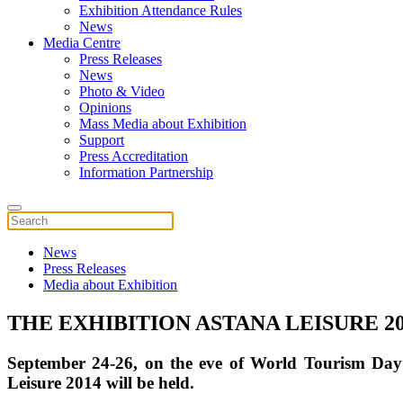
Exhibition Attendance Rules
News
Media Centre
Press Releases
News
Photo & Video
Opinions
Mass Media about Exhibition
Support
Press Accreditation
Information Partnership
News
Press Releases
Media about Exhibition
THE EXHIBITION ASTANA LEISURE 20
September 24-26, on the eve of World Tourism Day i
Leisure 2014 will be held.