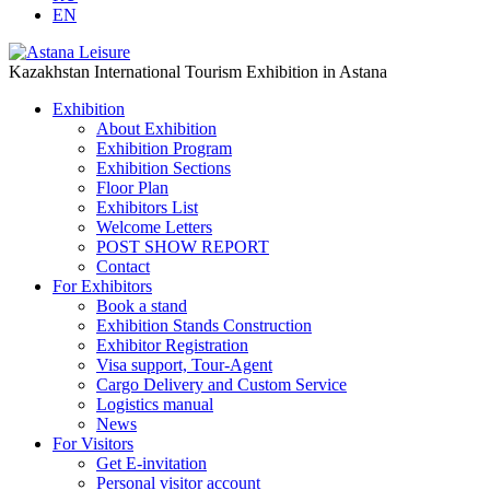
EN
Kazakhstan International Tourism Exhibition in Astana
Exhibition
About Exhibition
Exhibition Program
Exhibition Sections
Floor Plan
Exhibitors List
Welcome Letters
POST SHOW REPORT
Contact
For Exhibitors
Book a stand
Exhibition Stands Construction
Exhibitor Registration
Visa support, Tour-Agent
Cargo Delivery and Custom Service
Logistics manual
News
For Visitors
Get E-invitation
Personal visitor account