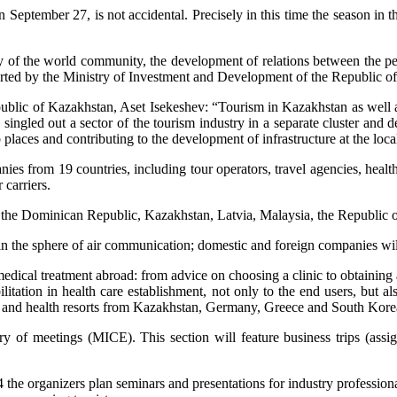
 September 27, is not accidental. Precisely in this time the season in 
my of the world community, the development of relations between the peo
orted by the Ministry of Investment and Development of the Republic o
blic of Kazakhstan, Aset Isekeshev: “Tourism in Kazakhstan as well as 
ngled out a sector of the tourism industry in a separate cluster and de
places and contributing to the development of infrastructure at the loca
es from 19 countries, including tour operators, travel agencies, healt
 carriers.
, the Dominican Republic, Kazakhstan, Latvia, Malaysia, the Republic 
in the sphere of air communication; domestic and foreign companies will 
medical treatment abroad: from advice on choosing a clinic to obtaining
litation in health care establishment, not only to the end users, but al
es and health resorts from Kazakhstan, Germany, Greece and South Kore
ry of meetings (MICE). This section will feature business trips (ass
he organizers plan seminars and presentations for industry professional