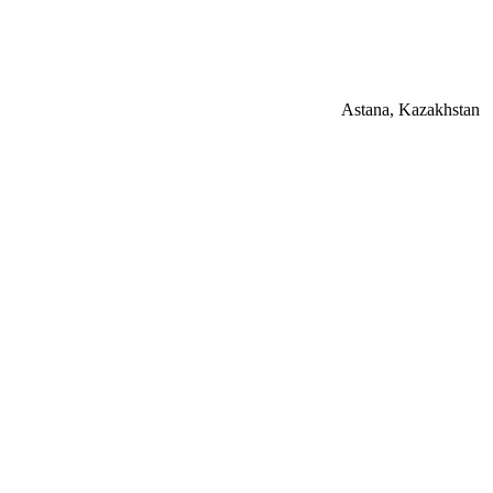
Astana, Kazakhstan