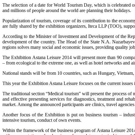
The selection of a date for World Tourism Day, which is celebrated on
and millions of people around the world are planning their holidays.
Popularization of tourism, coverage of its contribution to the econo
are fully shared by the exhibition organizers, Iteca LLP (ТОО), supp
According to the Minister of Investment and Development of the Repu
development of the country. The Head of the State N.A. Nazarbayev si
regions solves many social and economic issues, providing quality job 
The Exhibition Astana Leisure 2014 will present more than 90 compani
– from ecological to the extreme one, as well as hotel networks and air
National stands will be from 10 countries, such as Hungary, Vietnam
This year the Exhibition Astana Leisure focuses on the current issues 
The traditional section “Medical tourism” will present the process of 
and effective presenting services for diagnostics, treatment and rehabi
market. Among the announced participants are clinics, travel agenci
Another focus of the Exhibition is put on business tourism – indust
intensive tourism, conduct of own events.
Within the framework of the business program of Astana Leisure 2014 t