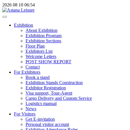
2026
08
10
06:54
Exhibition
About Exhibition
Exhibition Program
Exhibition Sections
Floor Plan
Exhibitors List
Welcome Letters
POST SHOW REPORT
Contact
For Exhibitors
Book a stand
Exhibition Stands Construction
Exhibitor Registration
Visa support, Tour-Agent
Cargo Delivery and Custom Service
Logistics manual
News
For Visitors
Get E-invitation
Personal visitor account
Exhibition Attendance Rules