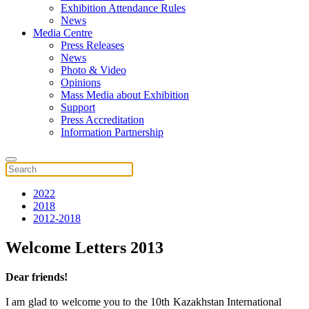
Exhibition Attendance Rules
News
Media Centre
Press Releases
News
Photo & Video
Opinions
Mass Media about Exhibition
Support
Press Accreditation
Information Partnership
2022
2018
2012-2018
Welcome Letters 2013
Dear friends!
I am glad to welcome you to the 10th Kazakhstan International