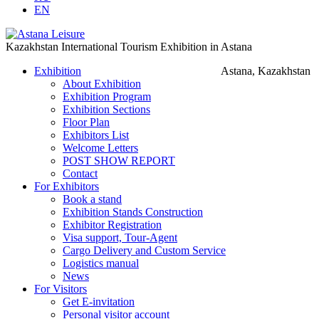
EN
Kazakhstan International Tourism Exhibition in Astana
Exhibition
Astana, Kazakhstan
About Exhibition
Exhibition Program
Exhibition Sections
Floor Plan
Exhibitors List
Welcome Letters
POST SHOW REPORT
Contact
For Exhibitors
Book a stand
Exhibition Stands Construction
Exhibitor Registration
Visa support, Tour-Agent
Cargo Delivery and Custom Service
Logistics manual
News
For Visitors
Get E-invitation
Personal visitor account