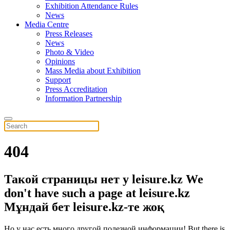
Exhibition Attendance Rules
News
Media Centre
Press Releases
News
Photo & Video
Opinions
Mass Media about Exhibition
Support
Press Accreditation
Information Partnership
404
Такой страницы нет у leisure.kz
We
don't have such a page at leisure.kz
Мұндай бет leisure.kz-те жоқ
Но у нас есть много другой полезной информации!
But there is