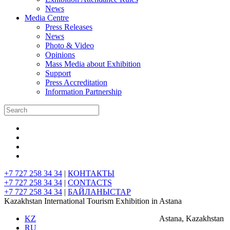
News
Media Centre
Press Releases
News
Photo & Video
Opinions
Mass Media about Exhibition
Support
Press Accreditation
Information Partnership
+7 727 258 34 34
|
КОНТАКТЫ
+7 727 258 34 34
|
CONTACTS
+7 727 258 34 34
|
БАЙЛАНЫСТАР
Kazakhstan International Tourism Exhibition in Astana
KZ
Astana, Kazakhstan
RU