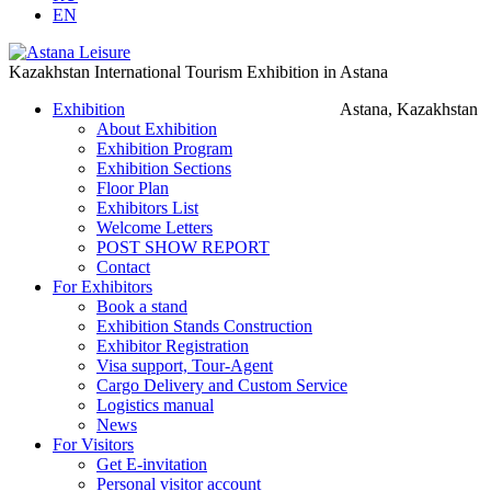
EN
Kazakhstan International Tourism Exhibition in Astana
Exhibition
Astana, Kazakhstan
About Exhibition
Exhibition Program
Exhibition Sections
Floor Plan
Exhibitors List
Welcome Letters
POST SHOW REPORT
Contact
For Exhibitors
Book a stand
Exhibition Stands Construction
Exhibitor Registration
Visa support, Tour-Agent
Cargo Delivery and Custom Service
Logistics manual
News
For Visitors
Get E-invitation
Personal visitor account