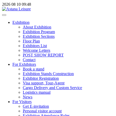
2026
08
10
09:48
Exhibition
About Exhibition
Exhibition Program
Exhibition Sections
Floor Plan
Exhibitors List
Welcome Letters
POST SHOW REPORT
Contact
For Exhibitors
Book a stand
Exhibition Stands Construction
Exhibitor Registration
Visa support, Tour-Agent
Cargo Delivery and Custom Service
Logistics manual
News
For Visitors
Get E-invitation
Personal visitor account
Exhibition Attendance Rules