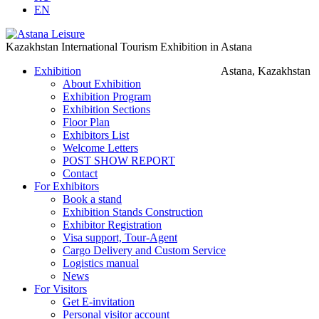
EN
Kazakhstan International Tourism Exhibition in Astana
Exhibition
Astana, Kazakhstan
About Exhibition
Exhibition Program
Exhibition Sections
Floor Plan
Exhibitors List
Welcome Letters
POST SHOW REPORT
Contact
For Exhibitors
Book a stand
Exhibition Stands Construction
Exhibitor Registration
Visa support, Tour-Agent
Cargo Delivery and Custom Service
Logistics manual
News
For Visitors
Get E-invitation
Personal visitor account