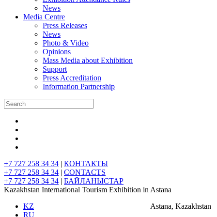
News
Media Centre
Press Releases
News
Photo & Video
Opinions
Mass Media about Exhibition
Support
Press Accreditation
Information Partnership
+7 727 258 34 34
|
КОНТАКТЫ
+7 727 258 34 34
|
CONTACTS
+7 727 258 34 34
|
БАЙЛАНЫСТАР
Kazakhstan International Tourism Exhibition in Astana
KZ
Astana, Kazakhstan
RU