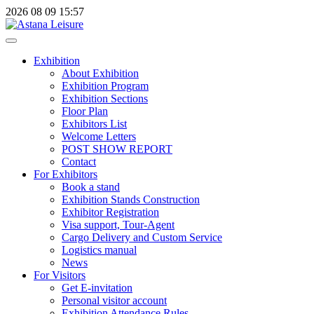
2026
08
09
15:57
Exhibition
About Exhibition
Exhibition Program
Exhibition Sections
Floor Plan
Exhibitors List
Welcome Letters
POST SHOW REPORT
Contact
For Exhibitors
Book a stand
Exhibition Stands Construction
Exhibitor Registration
Visa support, Tour-Agent
Cargo Delivery and Custom Service
Logistics manual
News
For Visitors
Get E-invitation
Personal visitor account
Exhibition Attendance Rules