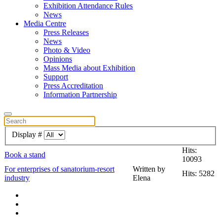
Exhibition Attendance Rules
News
Media Centre
Press Releases
News
Photo & Video
Opinions
Mass Media about Exhibition
Support
Press Accreditation
Information Partnership
Display #
Hits:
Book a stand
10093
For enterprises of sanatorium-resort
Written by
Hits: 5282
industry
Elena