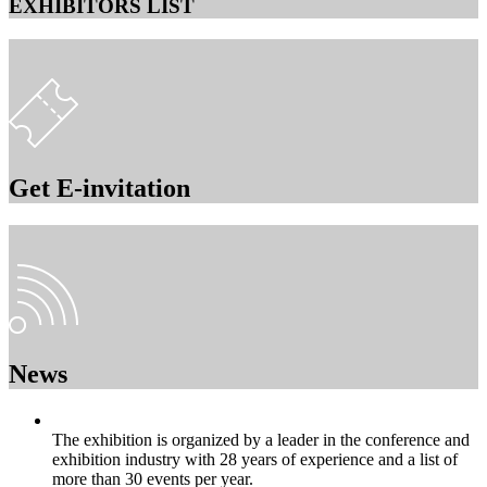
EXHIBITORS LIST
Get E-invitation
News
The exhibition is organized by a leader in the conference and
exhibition industry with 28 years of experience and a list of
more than 30 events per year.