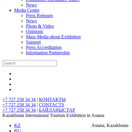
News
Media Centre
Press Releases
News
Photo & Video
Opinions
Mass Media about Exhibition
Support
Press Accreditation
Information Partnership
+7 727 258 34 34
|
КОНТАКТЫ
+7 727 258 34 34
|
CONTACTS
+7 727 258 34 34
|
БАЙЛАНЫСТАР
Kazakhstan International Tourism Exhibition in Astana
KZ
Astana, Kazakhstan
RU