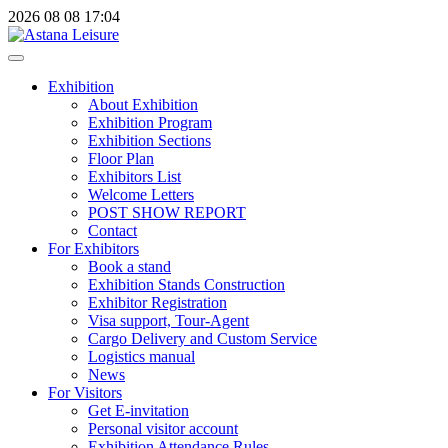
2026
08
08
17:04
Exhibition
About Exhibition
Exhibition Program
Exhibition Sections
Floor Plan
Exhibitors List
Welcome Letters
POST SHOW REPORT
Contact
For Exhibitors
Book a stand
Exhibition Stands Construction
Exhibitor Registration
Visa support, Tour-Agent
Cargo Delivery and Custom Service
Logistics manual
News
For Visitors
Get E-invitation
Personal visitor account
Exhibition Attendance Rules