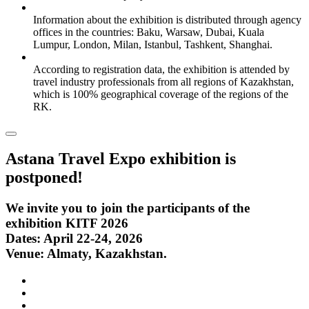
Information about the exhibition is distributed through agency
offices in the countries: Baku, Warsaw, Dubai, Kuala
Lumpur, London, Milan, Istanbul, Tashkent, Shanghai.
According to registration data, the exhibition is attended by
travel industry professionals from all regions of Kazakhstan,
which is 100% geographical coverage of the regions of the
RK.
Astana Travel Expo exhibition is
postponed!
We invite you to join the participants of the
exhibition KITF 2026
Dates: April 22-24, 2026
Venue: Almaty, Kazakhstan.