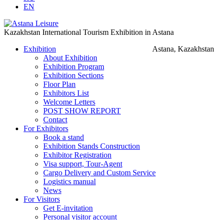
EN
Kazakhstan International Tourism Exhibition in Astana
Exhibition
Astana, Kazakhstan
About Exhibition
Exhibition Program
Exhibition Sections
Floor Plan
Exhibitors List
Welcome Letters
POST SHOW REPORT
Contact
For Exhibitors
Book a stand
Exhibition Stands Construction
Exhibitor Registration
Visa support, Tour-Agent
Cargo Delivery and Custom Service
Logistics manual
News
For Visitors
Get E-invitation
Personal visitor account