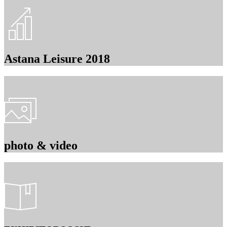
Astana Leisure 2018
photo & video