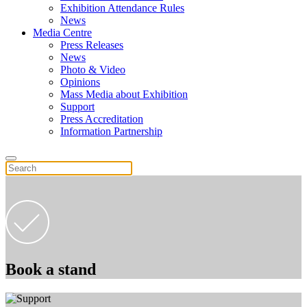
Exhibition Attendance Rules
News
Media Centre
Press Releases
News
Photo & Video
Opinions
Mass Media about Exhibition
Support
Press Accreditation
Information Partnership
Book a stand